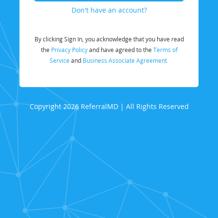
Don't have an account?
By clicking Sign In, you acknowledge that you have read
the
Privacy Policy
and have agreed to the
Terms of
Service
and
Business Associate Agreement.
Copyright 2026 ReferralMD | All Rights Reserved