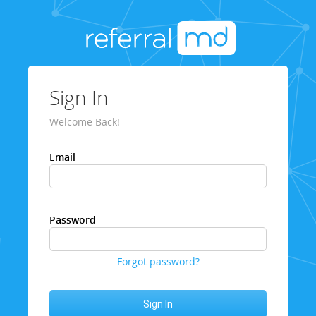
Sign In
Welcome Back!
Email
Password
Forgot password?