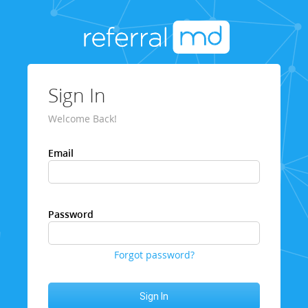
Sign In
Welcome Back!
Email
Password
Forgot password?