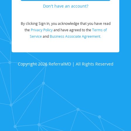
Don't have an account?
By clicking Sign In, you acknowledge that you have read
the
Privacy Policy
and have agreed to the
Terms of
Service
and
Business Associate Agreement.
Copyright 2026 ReferralMD | All Rights Reserved