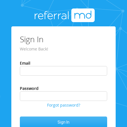
Sign In
Welcome Back!
Email
Password
Forgot password?