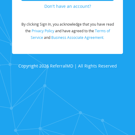
Don't have an account?
By clicking Sign In, you acknowledge that you have read
the
Privacy Policy
and have agreed to the
Terms of
Service
and
Business Associate Agreement.
Copyright 2026 ReferralMD | All Rights Reserved