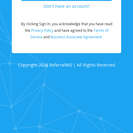
Don't have an account?
By clicking Sign In, you acknowledge that you have read
the
Privacy Policy
and have agreed to the
Terms of
Service
and
Business Associate Agreement.
Copyright 2026 ReferralMD | All Rights Reserved