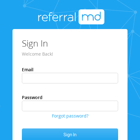
Sign In
Welcome Back!
Email
Password
Forgot password?