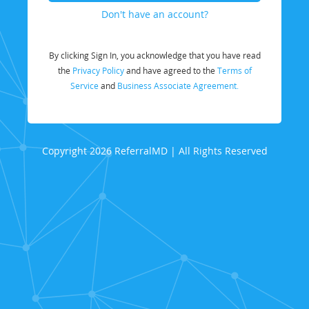
Don't have an account?
By clicking Sign In, you acknowledge that you have read
the
Privacy Policy
and have agreed to the
Terms of
Service
and
Business Associate Agreement.
Copyright 2026 ReferralMD | All Rights Reserved