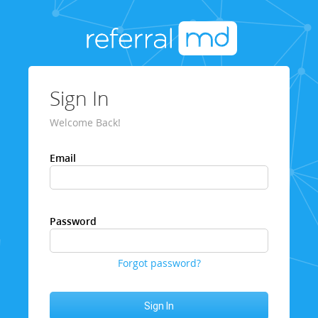
Sign In
Welcome Back!
Email
Password
Forgot password?