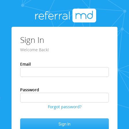
Sign In
Welcome Back!
Email
Password
Forgot password?