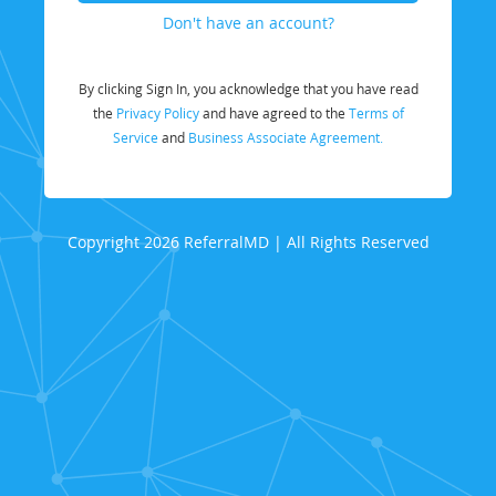
Don't have an account?
By clicking Sign In, you acknowledge that you have read
the
Privacy Policy
and have agreed to the
Terms of
Service
and
Business Associate Agreement.
Copyright 2026 ReferralMD | All Rights Reserved