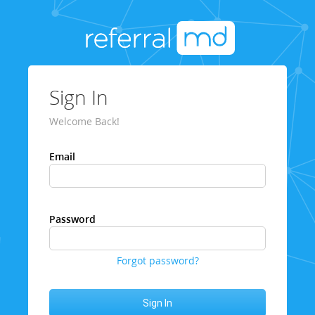
Sign In
Welcome Back!
Email
Password
Forgot password?