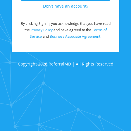
Don't have an account?
By clicking Sign In, you acknowledge that you have read
the
Privacy Policy
and have agreed to the
Terms of
Service
and
Business Associate Agreement.
Copyright 2026 ReferralMD | All Rights Reserved