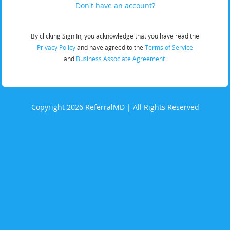
Don't have an account?
By clicking Sign In, you acknowledge that you have read the
Privacy Policy
and have agreed to the
Terms of Service
and
Business Associate Agreement.
Copyright 2026 ReferralMD | All Rights Reserved