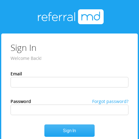
Sign In
Welcome Back!
Email
Password
Forgot password?