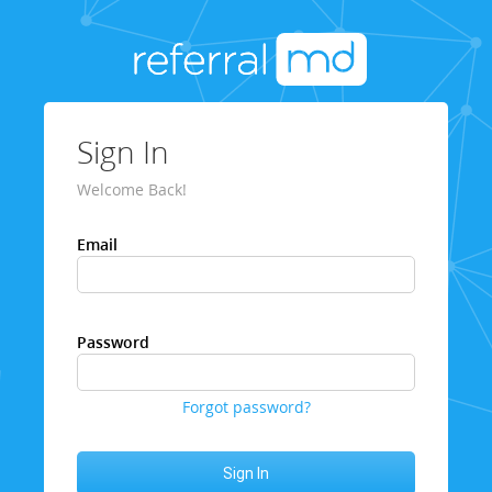
Sign In
Welcome Back!
Email
Password
Forgot password?