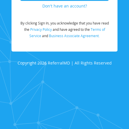
Don't have an account?
By clicking Sign In, you acknowledge that you have read
the
Privacy Policy
and have agreed to the
Terms of
Service
and
Business Associate Agreement.
Copyright 2026 ReferralMD | All Rights Reserved