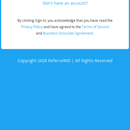
Don't have an account?
By clicking Sign In, you acknowledge that you have read the
Privacy Policy
and have agreed to the
Terms of Service
and
Business Associate Agreement.
Copyright 2026 ReferralMD | All Rights Reserved