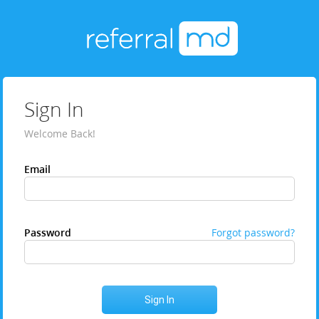
Sign In
Welcome Back!
Email
Password
Forgot password?