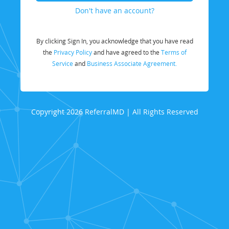
Don't have an account?
By clicking Sign In, you acknowledge that you have read
the
Privacy Policy
and have agreed to the
Terms of
Service
and
Business Associate Agreement.
Copyright 2026 ReferralMD | All Rights Reserved