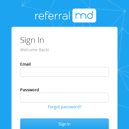
Sign In
Welcome Back!
Email
Password
Forgot password?