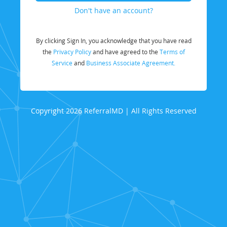
Don't have an account?
By clicking Sign In, you acknowledge that you have read
the
Privacy Policy
and have agreed to the
Terms of
Service
and
Business Associate Agreement.
Copyright 2026 ReferralMD | All Rights Reserved