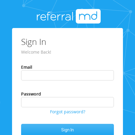
Sign In
Welcome Back!
Email
Password
Forgot password?