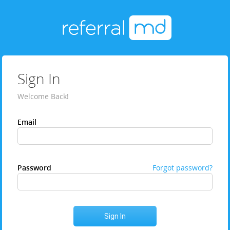
Sign In
Welcome Back!
Email
Password
Forgot password?