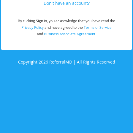
Don't have an account?
By clicking Sign In, you acknowledge that you have read the
Privacy Policy
and have agreed to the
Terms of Service
and
Business Associate Agreement.
Copyright 2026 ReferralMD | All Rights Reserved