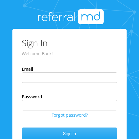
Sign In
Welcome Back!
Email
Password
Forgot password?