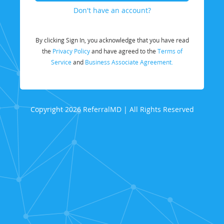
Don't have an account?
By clicking Sign In, you acknowledge that you have read
the
Privacy Policy
and have agreed to the
Terms of
Service
and
Business Associate Agreement.
Copyright 2026 ReferralMD | All Rights Reserved