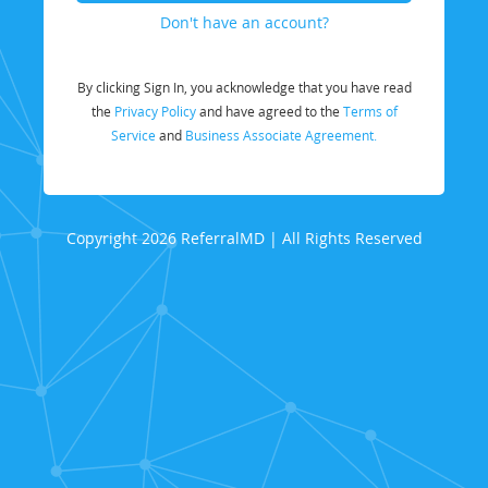
Don't have an account?
By clicking Sign In, you acknowledge that you have read
the
Privacy Policy
and have agreed to the
Terms of
Service
and
Business Associate Agreement.
Copyright 2026 ReferralMD | All Rights Reserved