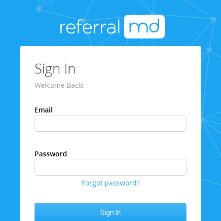
Sign In
Welcome Back!
Email
Password
Forgot password?