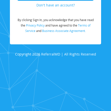
Don't have an account?
By clicking Sign In, you acknowledge that you have read
the
Privacy Policy
and have agreed to the
Terms of
Service
and
Business Associate Agreement.
Copyright 2026 ReferralMD | All Rights Reserved