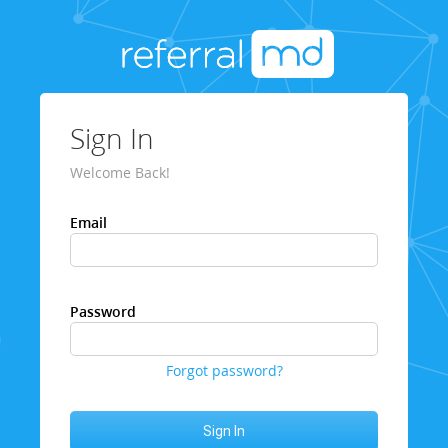
Sign In
Welcome Back!
Email
Password
Forgot password?