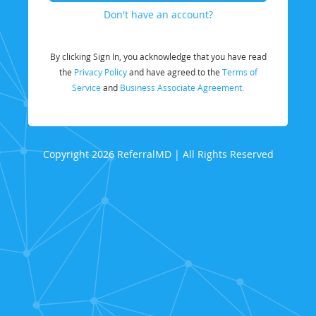
Don't have an account?
By clicking Sign In, you acknowledge that you have read
the
Privacy Policy
and have agreed to the
Terms of
Service
and
Business Associate Agreement.
Copyright 2026 ReferralMD | All Rights Reserved