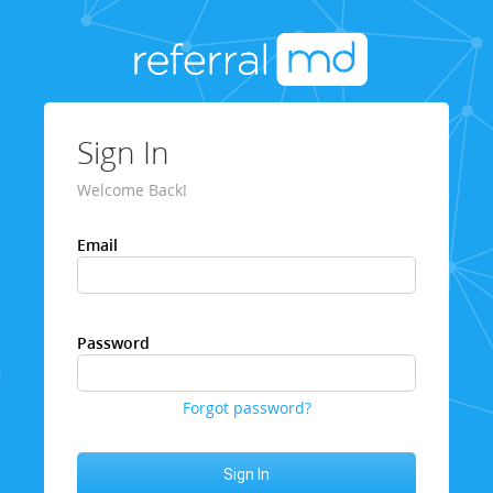
Sign In
Welcome Back!
Email
Password
Forgot password?