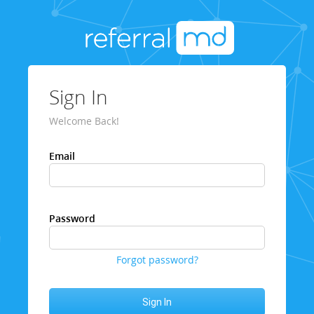
Sign In
Welcome Back!
Email
Password
Forgot password?