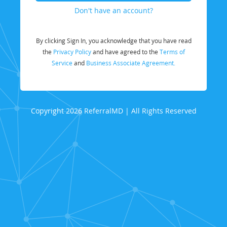
Don't have an account?
By clicking Sign In, you acknowledge that you have read
the
Privacy Policy
and have agreed to the
Terms of
Service
and
Business Associate Agreement.
Copyright 2026 ReferralMD | All Rights Reserved