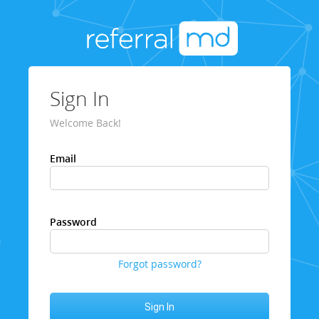
Sign In
Welcome Back!
Email
Password
Forgot password?