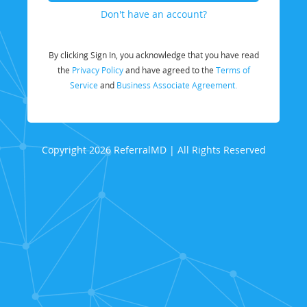
Don't have an account?
By clicking Sign In, you acknowledge that you have read
the
Privacy Policy
and have agreed to the
Terms of
Service
and
Business Associate Agreement.
Copyright 2026 ReferralMD | All Rights Reserved