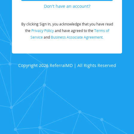
Don't have an account?
By clicking Sign In, you acknowledge that you have read
the
Privacy Policy
and have agreed to the
Terms of
Service
and
Business Associate Agreement.
Copyright 2026 ReferralMD | All Rights Reserved