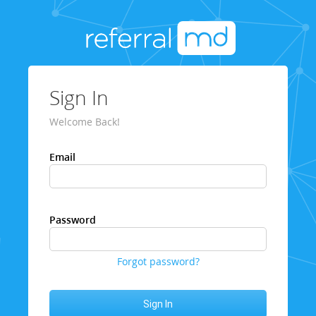
Sign In
Welcome Back!
Email
Password
Forgot password?