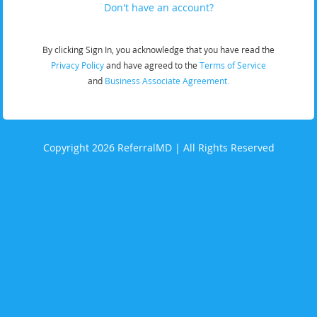
Don't have an account?
By clicking Sign In, you acknowledge that you have read the
Privacy Policy
and have agreed to the
Terms of Service
and
Business Associate Agreement.
Copyright 2026 ReferralMD | All Rights Reserved