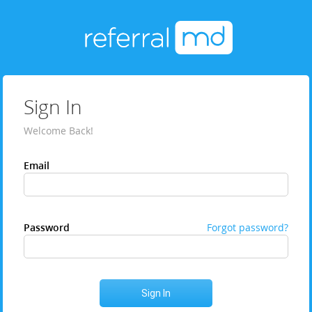
Sign In
Welcome Back!
Email
Password
Forgot password?