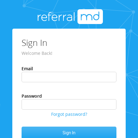
Sign In
Welcome Back!
Email
Password
Forgot password?