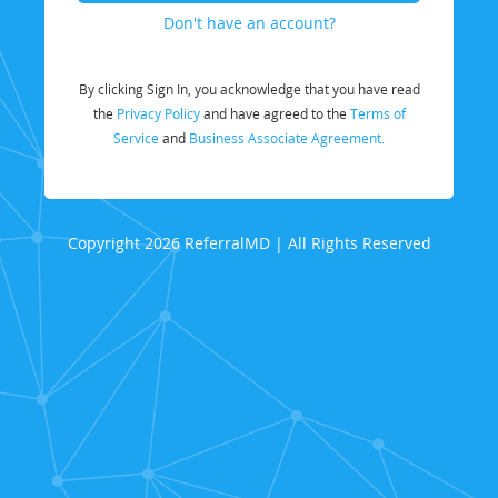
Don't have an account?
By clicking Sign In, you acknowledge that you have read
the
Privacy Policy
and have agreed to the
Terms of
Service
and
Business Associate Agreement.
Copyright 2026 ReferralMD | All Rights Reserved