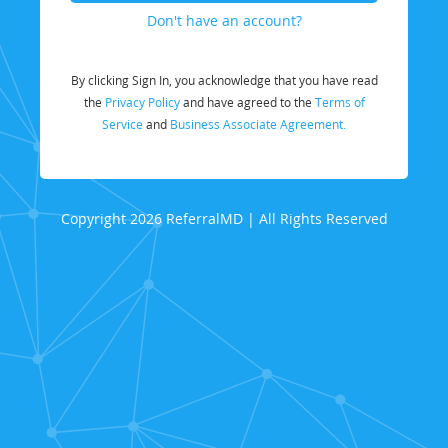
Don't have an account?
By clicking Sign In, you acknowledge that you have read
the
Privacy Policy
and have agreed to the
Terms of
Service
and
Business Associate Agreement.
Copyright 2026 ReferralMD | All Rights Reserved