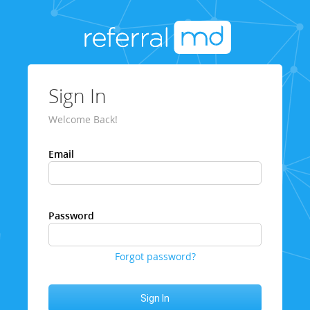
Sign In
Welcome Back!
Email
Password
Forgot password?