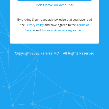
Don't have an account?
By clicking Sign In, you acknowledge that you have read
the
Privacy Policy
and have agreed to the
Terms of
Service
and
Business Associate Agreement.
Copyright 2026 ReferralMD | All Rights Reserved