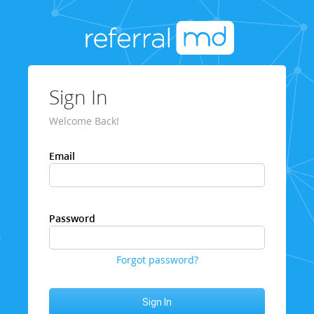
Sign In
Welcome Back!
Email
Password
Forgot password?