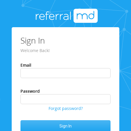
Sign In
Welcome Back!
Email
Password
Forgot password?