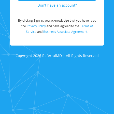
Don't have an account?
By clicking Sign In, you acknowledge that you have read
the
Privacy Policy
and have agreed to the
Terms of
Service
and
Business Associate Agreement.
Copyright 2026 ReferralMD | All Rights Reserved