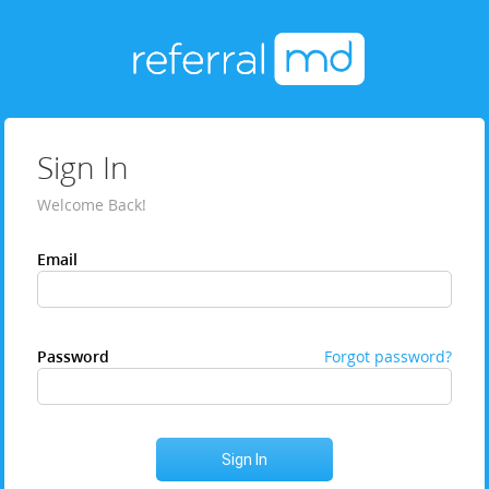
Sign In
Welcome Back!
Email
Password
Forgot password?