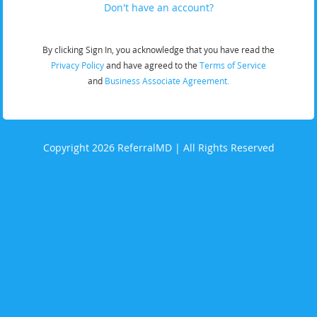
Don't have an account?
By clicking Sign In, you acknowledge that you have read the
Privacy Policy
and have agreed to the
Terms of Service
and
Business Associate Agreement.
Copyright 2026 ReferralMD | All Rights Reserved