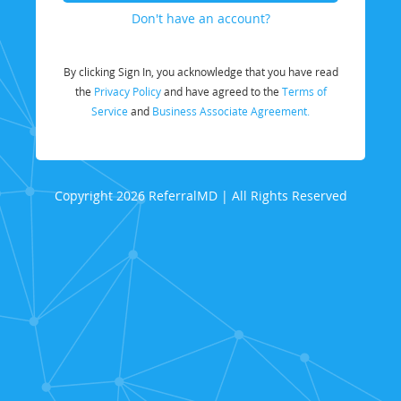
Don't have an account?
By clicking Sign In, you acknowledge that you have read
the
Privacy Policy
and have agreed to the
Terms of
Service
and
Business Associate Agreement.
Copyright 2026 ReferralMD | All Rights Reserved