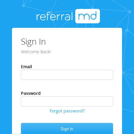
Sign In
Welcome Back!
Email
Password
Forgot password?