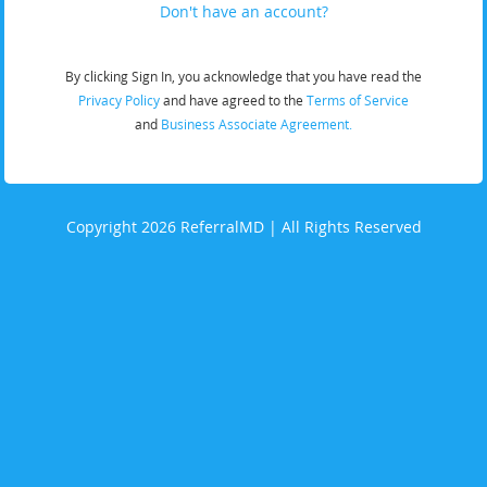
Don't have an account?
By clicking Sign In, you acknowledge that you have read the
Privacy Policy
and have agreed to the
Terms of Service
and
Business Associate Agreement.
Copyright 2026 ReferralMD | All Rights Reserved