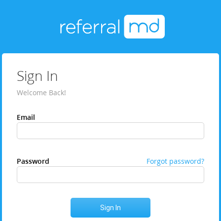
Sign In
Welcome Back!
Email
Password
Forgot password?