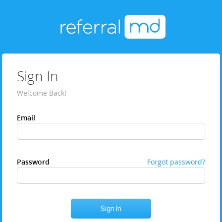
Sign In
Welcome Back!
Email
Password
Forgot password?