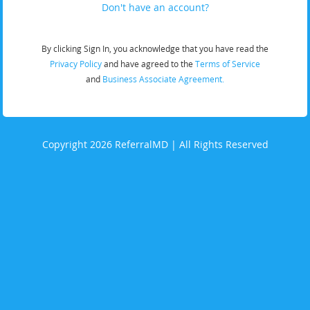
Don't have an account?
By clicking Sign In, you acknowledge that you have read the
Privacy Policy
and have agreed to the
Terms of Service
and
Business Associate Agreement.
Copyright 2026 ReferralMD | All Rights Reserved