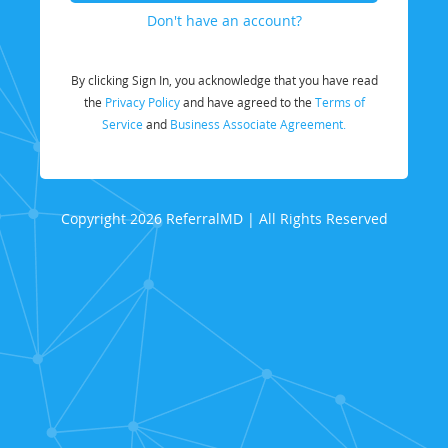
Don't have an account?
By clicking Sign In, you acknowledge that you have read
the
Privacy Policy
and have agreed to the
Terms of
Service
and
Business Associate Agreement.
Copyright 2026 ReferralMD | All Rights Reserved