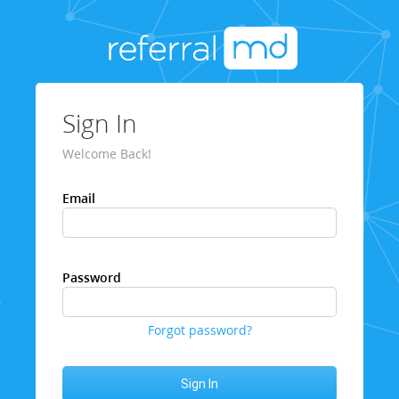
Sign In
Welcome Back!
Email
Password
Forgot password?