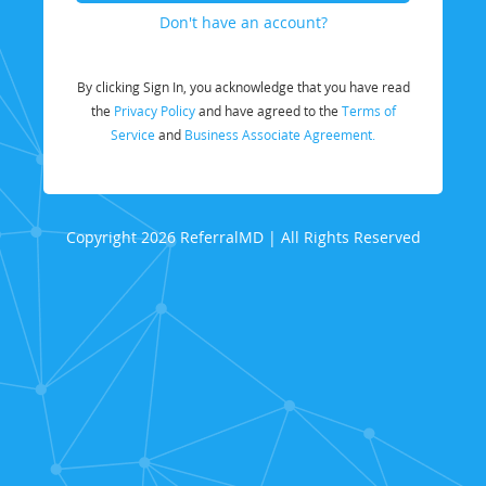
Don't have an account?
By clicking Sign In, you acknowledge that you have read
the
Privacy Policy
and have agreed to the
Terms of
Service
and
Business Associate Agreement.
Copyright 2026 ReferralMD | All Rights Reserved