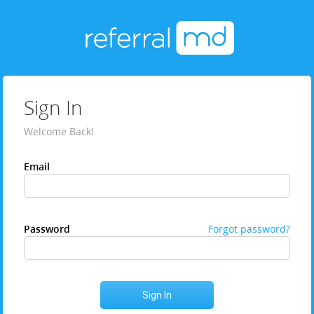
Sign In
Welcome Back!
Email
Password
Forgot password?