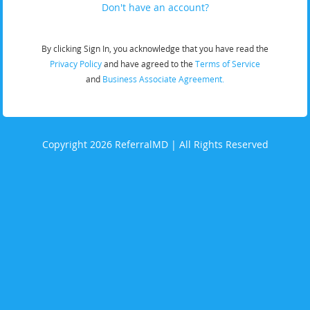
Don't have an account?
By clicking Sign In, you acknowledge that you have read the
Privacy Policy
and have agreed to the
Terms of Service
and
Business Associate Agreement.
Copyright 2026 ReferralMD | All Rights Reserved