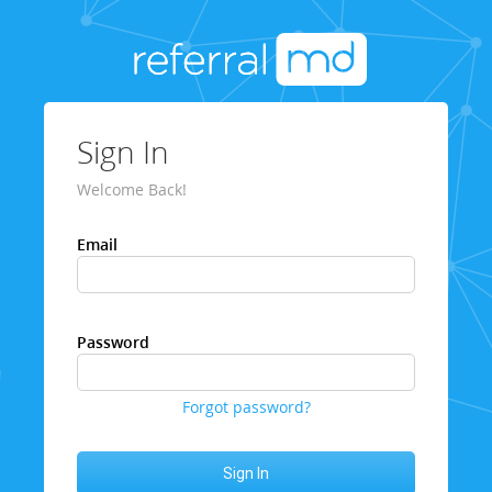
Sign In
Welcome Back!
Email
Password
Forgot password?