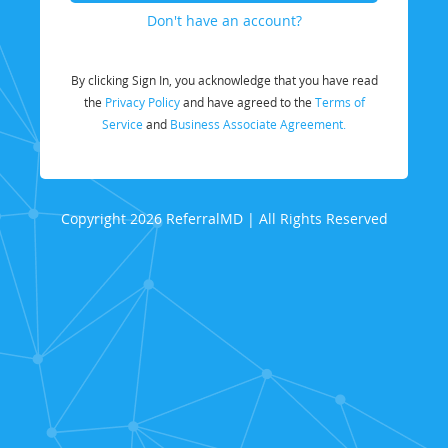
Don't have an account?
By clicking Sign In, you acknowledge that you have read
the
Privacy Policy
and have agreed to the
Terms of
Service
and
Business Associate Agreement.
Copyright 2026 ReferralMD | All Rights Reserved