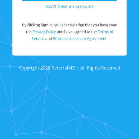
Don't have an account?
By clicking Sign In, you acknowledge that you have read
the
Privacy Policy
and have agreed to the
Terms of
Service
and
Business Associate Agreement.
Copyright 2026 ReferralMD | All Rights Reserved