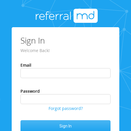
Sign In
Welcome Back!
Email
Password
Forgot password?