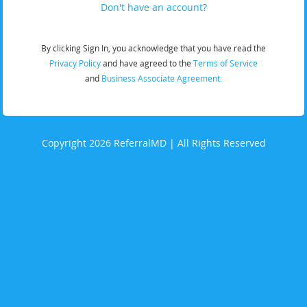
Don't have an account?
By clicking Sign In, you acknowledge that you have read the
Privacy Policy
and have agreed to the
Terms of Service
and
Business Associate Agreement.
Copyright 2026 ReferralMD | All Rights Reserved