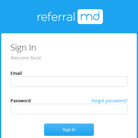
Sign In
Welcome Back!
Email
Password
Forgot password?