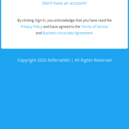
Don't have an account?
By clicking Sign In, you acknowledge that you have read the
Privacy Policy
and have agreed to the
Terms of Service
and
Business Associate Agreement.
Copyright 2026 ReferralMD | All Rights Reserved