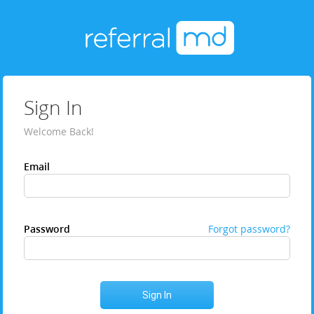
Sign In
Welcome Back!
Email
Password
Forgot password?