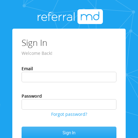
Sign In
Welcome Back!
Email
Password
Forgot password?