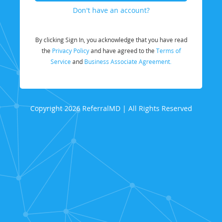
Don't have an account?
By clicking Sign In, you acknowledge that you have read
the
Privacy Policy
and have agreed to the
Terms of
Service
and
Business Associate Agreement.
Copyright 2026 ReferralMD | All Rights Reserved