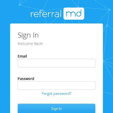
Sign In
Welcome Back!
Email
Password
Forgot password?