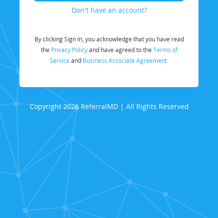
Don't have an account?
By clicking Sign In, you acknowledge that you have read
the
Privacy Policy
and have agreed to the
Terms of
Service
and
Business Associate Agreement.
Copyright 2026 ReferralMD | All Rights Reserved