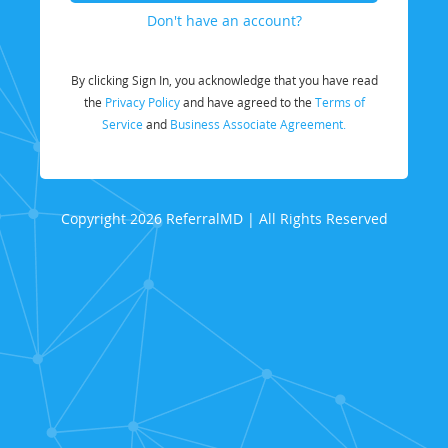
Don't have an account?
By clicking Sign In, you acknowledge that you have read
the
Privacy Policy
and have agreed to the
Terms of
Service
and
Business Associate Agreement.
Copyright 2026 ReferralMD | All Rights Reserved