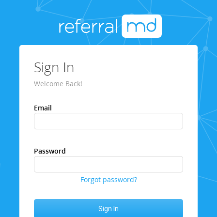
Sign In
Welcome Back!
Email
Password
Forgot password?