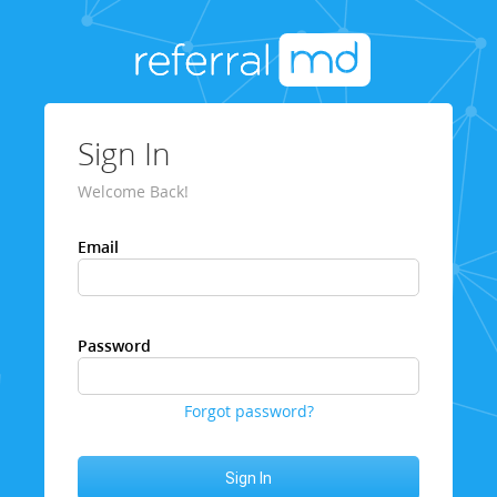
Sign In
Welcome Back!
Email
Password
Forgot password?