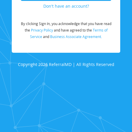
Don't have an account?
By clicking Sign In, you acknowledge that you have read
the
Privacy Policy
and have agreed to the
Terms of
Service
and
Business Associate Agreement.
Copyright 2026 ReferralMD | All Rights Reserved