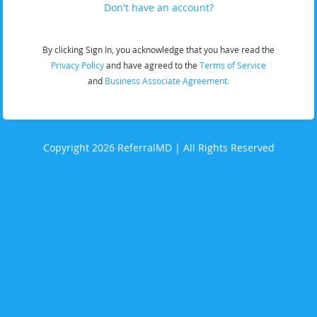
Don't have an account?
By clicking Sign In, you acknowledge that you have read the
Privacy Policy
and have agreed to the
Terms of Service
and
Business Associate Agreement.
Copyright 2026 ReferralMD | All Rights Reserved