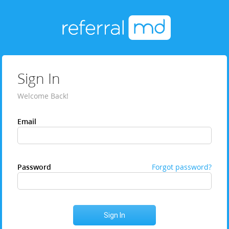
Sign In
Welcome Back!
Email
Password
Forgot password?