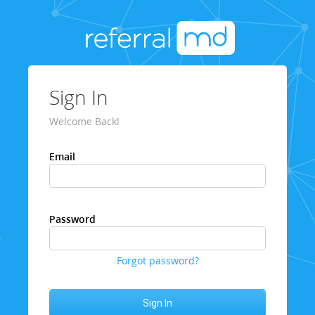
Sign In
Welcome Back!
Email
Password
Forgot password?