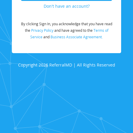
Don't have an account?
By clicking Sign In, you acknowledge that you have read
the
Privacy Policy
and have agreed to the
Terms of
Service
and
Business Associate Agreement.
Copyright 2026 ReferralMD | All Rights Reserved