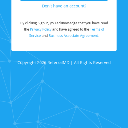
Don't have an account?
By clicking Sign In, you acknowledge that you have read
the
Privacy Policy
and have agreed to the
Terms of
Service
and
Business Associate Agreement.
Copyright 2026 ReferralMD | All Rights Reserved