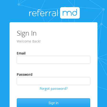
Sign In
Welcome Back!
Email
Password
Forgot password?