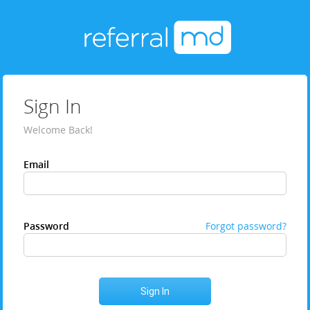
Sign In
Welcome Back!
Email
Password
Forgot password?