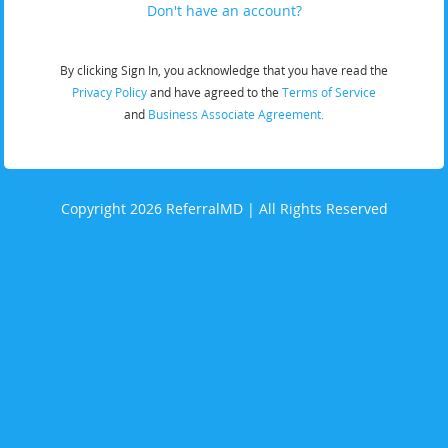
Don't have an account?
By clicking Sign In, you acknowledge that you have read the
Privacy Policy
and have agreed to the
Terms of Service
and
Business Associate Agreement.
Copyright 2026 ReferralMD | All Rights Reserved