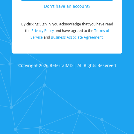
Don't have an account?
By clicking Sign In, you acknowledge that you have read
the
Privacy Policy
and have agreed to the
Terms of
Service
and
Business Associate Agreement.
Copyright 2026 ReferralMD | All Rights Reserved