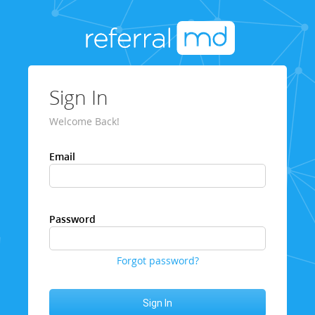
Sign In
Welcome Back!
Email
Password
Forgot password?