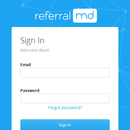
Sign In
Welcome Back!
Email
Password
Forgot password?