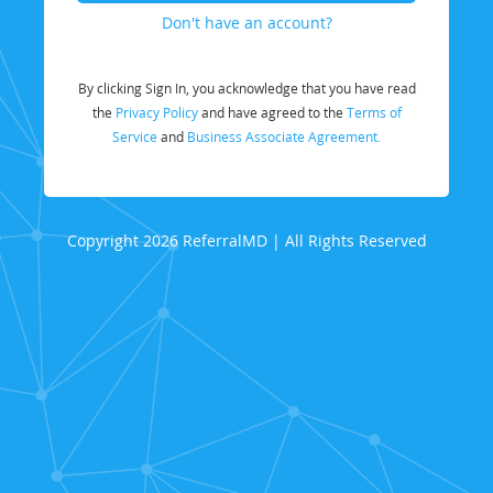
Don't have an account?
By clicking Sign In, you acknowledge that you have read
the
Privacy Policy
and have agreed to the
Terms of
Service
and
Business Associate Agreement.
Copyright 2026 ReferralMD | All Rights Reserved