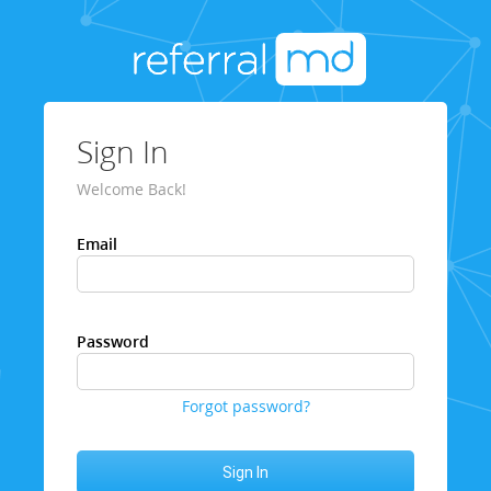
Sign In
Welcome Back!
Email
Password
Forgot password?