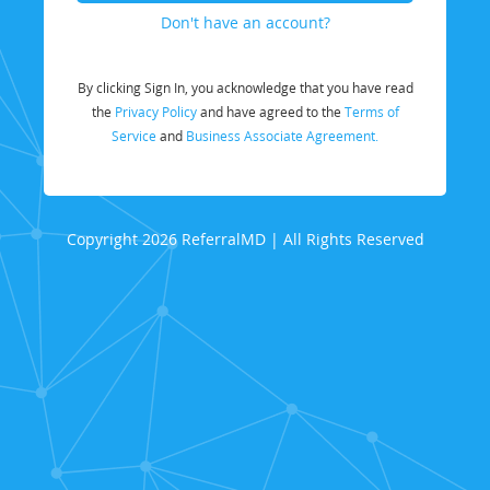
Don't have an account?
By clicking Sign In, you acknowledge that you have read
the
Privacy Policy
and have agreed to the
Terms of
Service
and
Business Associate Agreement.
Copyright 2026 ReferralMD | All Rights Reserved