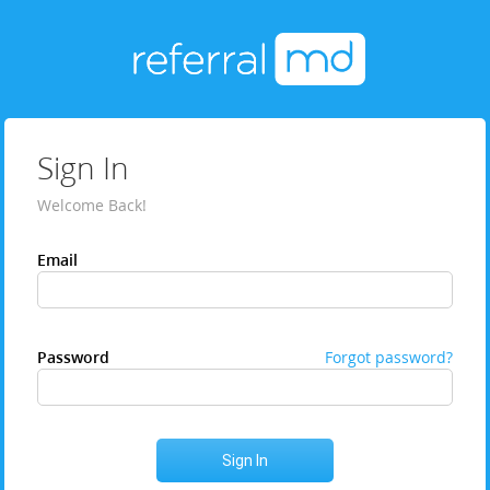
Sign In
Welcome Back!
Email
Password
Forgot password?