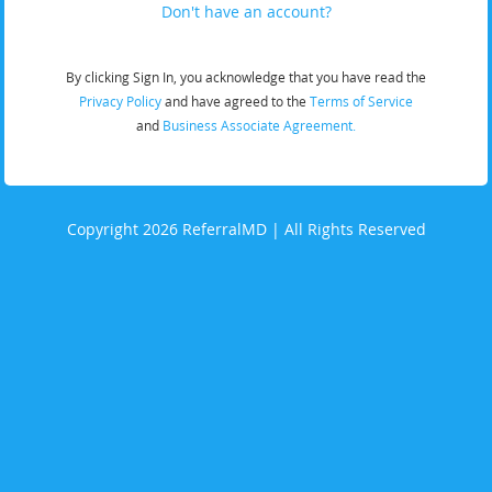
Don't have an account?
By clicking Sign In, you acknowledge that you have read the
Privacy Policy
and have agreed to the
Terms of Service
and
Business Associate Agreement.
Copyright 2026 ReferralMD | All Rights Reserved