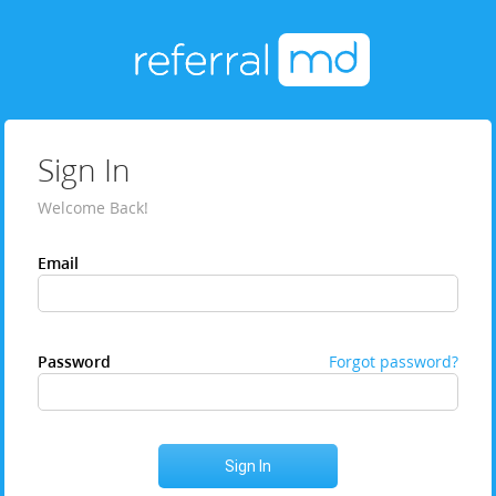
Sign In
Welcome Back!
Email
Password
Forgot password?