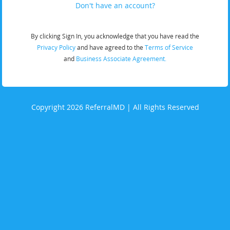
Don't have an account?
By clicking Sign In, you acknowledge that you have read the
Privacy Policy
and have agreed to the
Terms of Service
and
Business Associate Agreement.
Copyright 2026 ReferralMD | All Rights Reserved