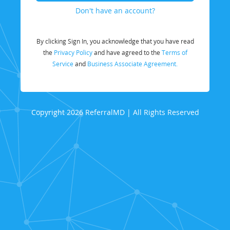
Don't have an account?
By clicking Sign In, you acknowledge that you have read
the
Privacy Policy
and have agreed to the
Terms of
Service
and
Business Associate Agreement.
Copyright 2026 ReferralMD | All Rights Reserved