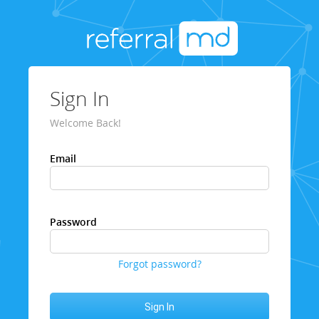
Sign In
Welcome Back!
Email
Password
Forgot password?